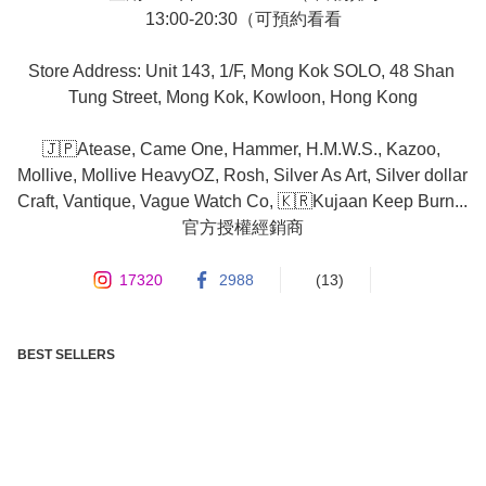
13:00-20:30（可預約看看

Store Address: Unit 143, 1/F, Mong Kok SOLO, 48 Shan 
Tung Street, Mong Kok, Kowloon, Hong Kong

🇯🇵Atease, Came One, Hammer, H.M.W.S., Kazoo, 
Mollive, Mollive HeavyOZ, Rosh, Silver As Art, Silver dollar 
Craft, Vantique, Vague Watch Co, 🇰🇷Kujaan Keep Burn... 
官方授權經銷商
17320
2988
(13)
BEST SELLERS