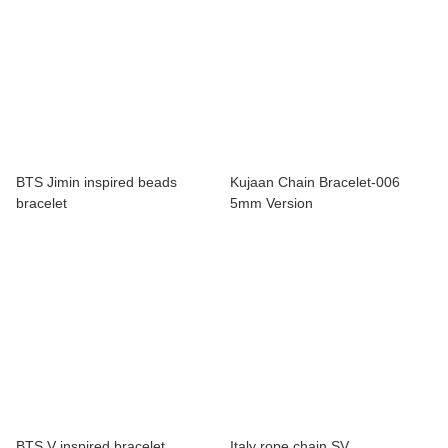
BTS Jimin inspired beads
Kujaan Chain Bracelet-006
bracelet
5mm Version
BTS V inspired bracelet
Italy rope chain SV