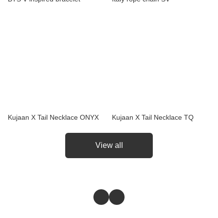
Kujaan X Tail Necklace ONYX
Kujaan X Tail Necklace TQ
View all