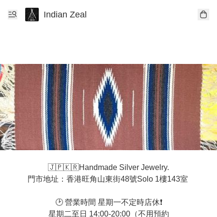
Indian Zeal
🇯🇵🇰🇷Handmade Silver Jewelry.

門市地址：香港旺角山東街48號Solo 1樓143室 

🕑 營業時間 星期一不定時店休❗️

星期二至日 14:00-20:00（不用預約
