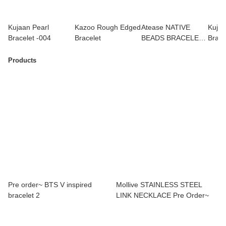
Kujaan Pearl
Kazoo Rough Edged
Atease NATIVE
Kujaa
Bracelet -004
Bracelet
BEADS BRACELET /
Brace
SV-S
Jimi
Products
Pre order~ BTS V inspired
Mollive STAINLESS STEEL
bracelet 2
LINK NECKLACE Pre Order~