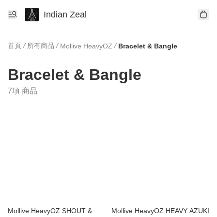
Indian Zeal
首頁
/
所有商品
/
/
Mollive HeavyOZ
Bracelet & Bangle
Bracelet & Bangle
7項 商品
Mollive HeavyOZ SHOUT &
Mollive HeavyOZ HEAVY AZUKI