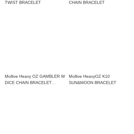
TWIST BRACELET
CHAIN BRACELET
Mollive Heavy OZ GAMBLER W
Mollive HeavyOZ K10
DICE CHAIN BRACELET
SUN&MOON BRACELET
SV925