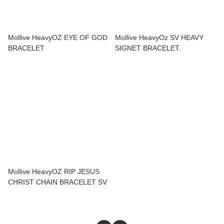
Mollive HeavyOZ EYE OF GOD
Mollive HeavyOz SV HEAVY
BRACELET
SIGNET BRACELET.
Mollive HeavyOZ RIP JESUS
CHRIST CHAIN BRACELET SV