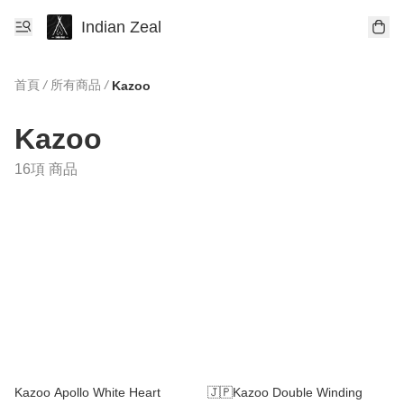
Indian Zeal
首頁
/
所有商品
/
Kazoo
Kazoo
16項 商品
Kazoo Apollo White Heart
🇯🇵Kazoo Double Winding