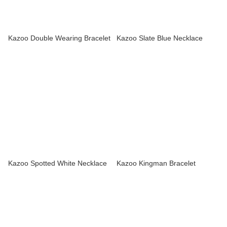
Kazoo Double Wearing Bracelet
Kazoo Slate Blue Necklace
Kazoo Spotted White Necklace
Kazoo Kingman Bracelet