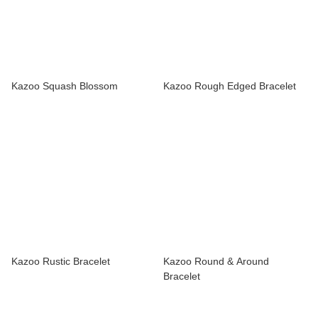
Kazoo Squash Blossom
Kazoo Rough Edged Bracelet
Kazoo Rustic Bracelet
Kazoo Round & Around
Bracelet