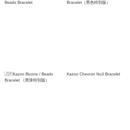
Beads Bracelet
Bracelet（黑色特別版）
🇯🇵Kazoo Bicone / Beads
Kazoo Chevron No3 Bracelet
Bracelet （黑珠特別版）